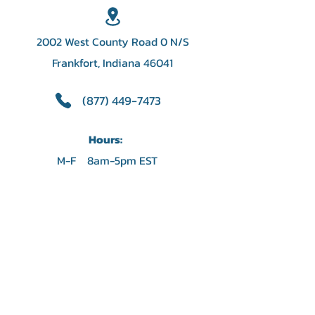
2002 West County Road 0 N/S
Frankfort, Indiana 46041
(877) 449-7473
Hours:
M-F 8am-5pm EST