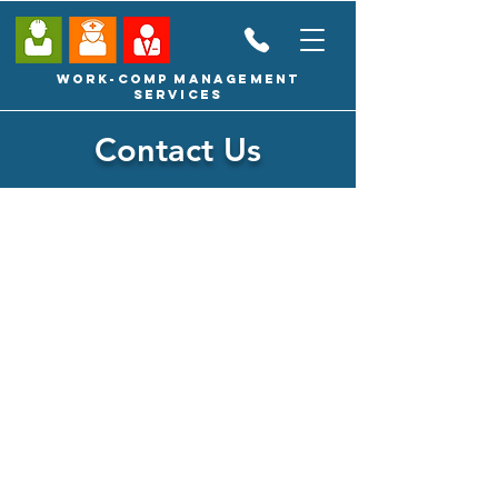
Work-Comp Management
Services
Contact Us